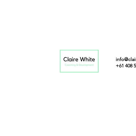
info@cla
+61 408 5