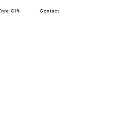
Free Gift
Contact