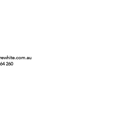
irewhite.com.au
64 260