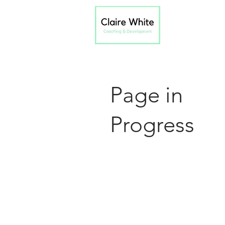
Page in
Progress