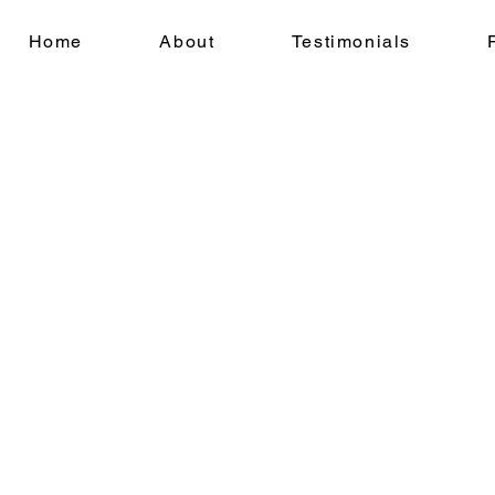
Home
About
Testimonials